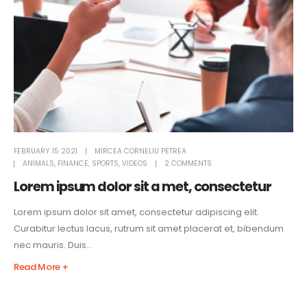
FEBRUARY 15 2021
MIRCEA CORNELIU PETREA
ANIMALS
,
FINANCE
,
SPORTS
,
VIDEOS
2 COMMENTS
Lorem ipsum dolor sit a met, consectetur
Lorem ipsum dolor sit amet, consectetur adipiscing elit.
Curabitur lectus lacus, rutrum sit amet placerat et, bibendum
nec mauris. Duis...
Read More +