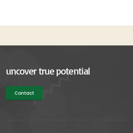
uncover true potential
Contact