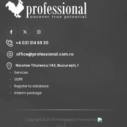
+4 021 314 69 30
office@professional.com.ro
Nicolae Titulescu 143, București, 1
Services
GDPR
Register to database
Interim package
Copyright 2025 © Professional | Powered by