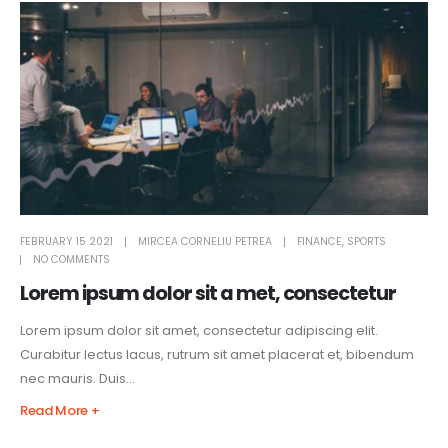
FEBRUARY 15 2021
MIRCEA CORNELIU PETREA
FINANCE
,
SPORTS
NO COMMENTS
Lorem ipsum dolor sit a met, consectetur
Lorem ipsum dolor sit amet, consectetur adipiscing elit.
Curabitur lectus lacus, rutrum sit amet placerat et, bibendum
nec mauris. Duis...
Read More +