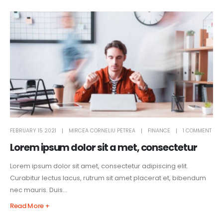
FEBRUARY 15 2021
MIRCEA CORNELIU PETREA
FINANCE
1 COMMENT
Lorem ipsum dolor sit a met, consectetur
Lorem ipsum dolor sit amet, consectetur adipiscing elit.
Curabitur lectus lacus, rutrum sit amet placerat et, bibendum
nec mauris. Duis...
Read More +