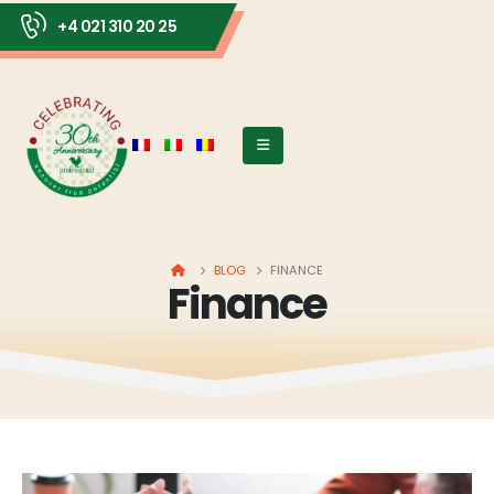
+4 021 310 20 25
HOME
BLOG
FINANCE
Finance